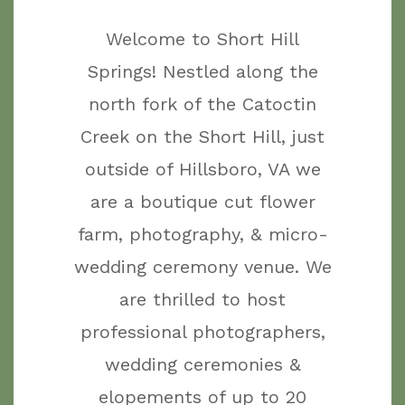
Welcome to Short Hill
Springs! Nestled along the
north fork of the Catoctin
Creek on the Short Hill, just
outside of Hillsboro, VA we
are a boutique cut flower
farm, photography, & micro-
wedding ceremony venue. We
are thrilled to host
professional photographers,
wedding ceremonies &
elopements of up to 20