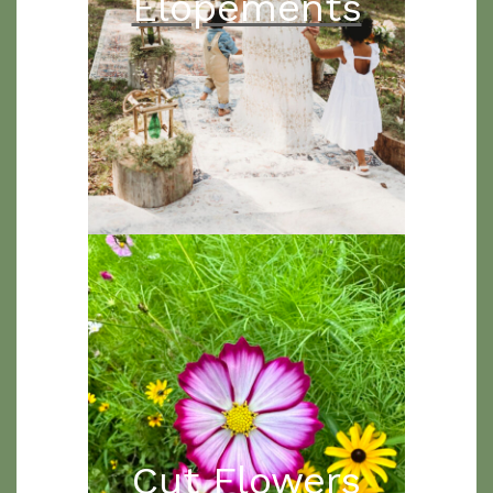
Elopements
Cut Flowers