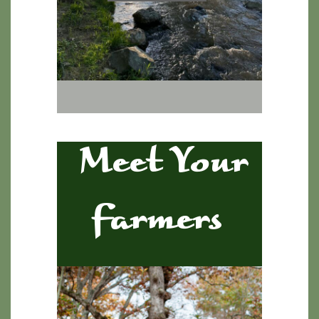
Meet Your
Farmers