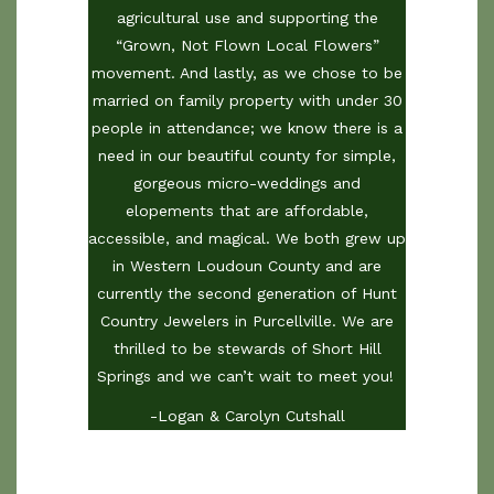
agricultural use and supporting the
“Grown, Not Flown Local Flowers”
movement. And lastly, as we chose to be
married on family property with under 30
people in attendance; we know there is a
need in our beautiful county for simple,
gorgeous micro-weddings and
elopements that are affordable,
accessible, and magical. We both grew up
in Western Loudoun County and are
currently the second generation of Hunt
Country Jewelers in Purcellville. We are
thrilled to be stewards of Short Hill
Springs and we can’t wait to meet you!
-Logan & Carolyn Cutshall