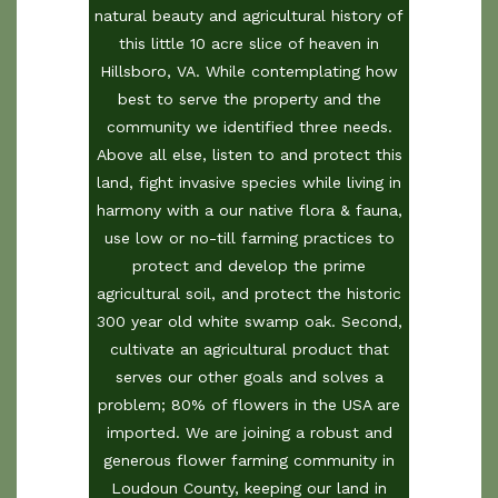
natural beauty and agricultural history of
this little 10 acre slice of heaven in
Hillsboro, VA. While contemplating how
best to serve the property and the
community we identified three needs.
Above all else, listen to and protect this
land, fight invasive species while living in
harmony with a our native flora & fauna,
use low or no-till farming practices to
protect and develop the prime
agricultural soil, and protect the historic
300 year old white swamp oak. Second,
cultivate an agricultural product that
serves our other goals and solves a
problem; 80% of flowers in the USA are
imported. We are joining a robust and
generous flower farming community in
Loudoun County, keeping our land in