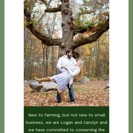
New to farming, but not new to small
business, we are Logan and Carolyn and
we have committed to conserving the