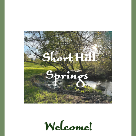
Short Hill
Springs
Welcome!