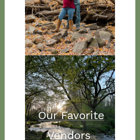
Our Favorite
Vendors