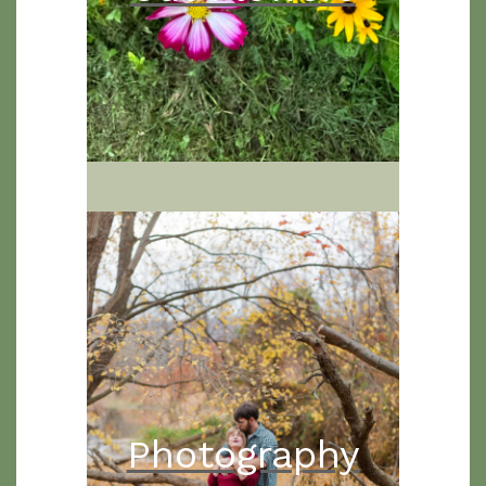
Photography