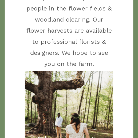
people in the flower fields &
woodland clearing. Our
flower harvests are available
to professional florists &
designers. We hope to see
you on the farm!